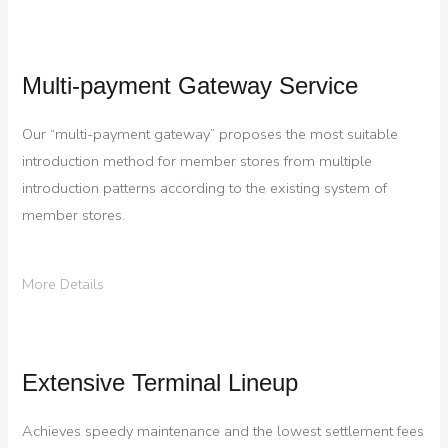
Multi-payment Gateway Service
Our “multi-payment gateway” proposes the most suitable
introduction method for member stores from multiple
introduction patterns according to the existing system of
member stores.
More Details
Extensive Terminal Lineup
Achieves speedy maintenance and the lowest settlement fees