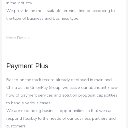
in the industry.
We provide the most suitable terminal lineup according to
the type of business and business type.
More Details
Payment Plus
Based on the track record already deployed in mainland
China as the UnionPay Group, we utilize our abundant know-
how of payment services and solution proposal capabilities
to handle various cases.
We are expanding business opportunities so that we can
respond flexibly to the needs of our business partners and
customers.