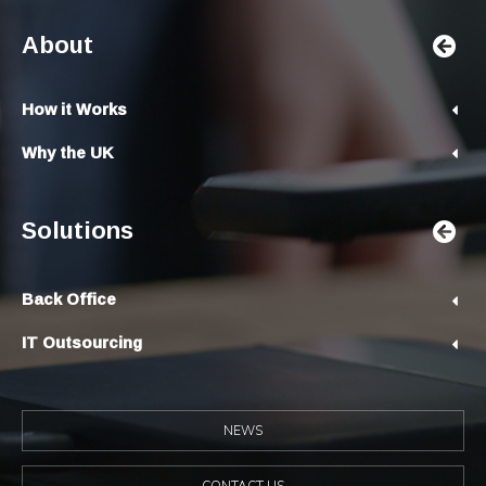
About
How it Works
Why the UK
Solutions
Back Office
IT Outsourcing
NEWS