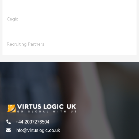
Cegid
Recruiting Partners
+44 2037276504
info@virtuslogic.co.uk