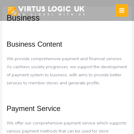
Skip
to
Main
Business
content
Men
Business Content
We provide comprehensive payment and financial services.
As cashless society progresses, we support the development
of payment system to business, with aims to provide better
services to member stores and generate profits.
Payment Service
We offer our comprehensive payment service which supports
various payment methods that can be used for store