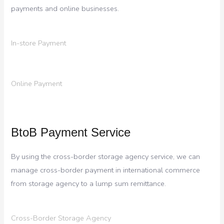
payments and online businesses.
In-store Payment
Online Payment
BtoB Payment Service
By using the cross-border storage agency service, we can
manage cross-border payment in international commerce
from storage agency to a lump sum remittance.
Cross-Border Storage Agency