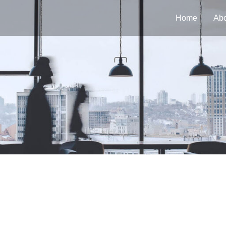
Home
Abo