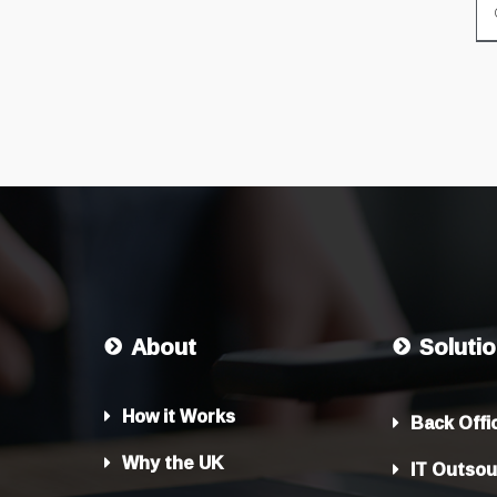
About
Soluti
How it Works
Back Offi
Why the UK
IT Outsou