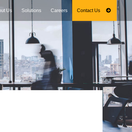
ut Us
Solutions
Careers
Contact Us