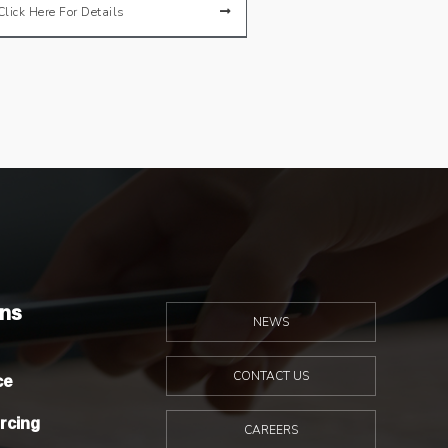
Click Here For Details
ons
NEWS
ce
CONTACT US
rcing
CAREERS