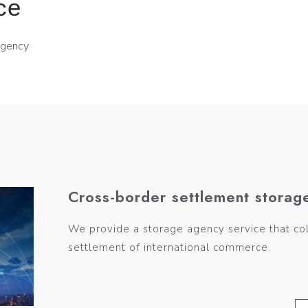
ce
agency
Cross-border settlement storag
We provide a storage agency service that co
settlement of international commerce.