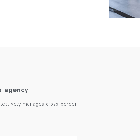
e agency
llectively manages cross-border