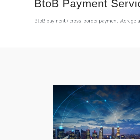
BtoB Payment Servi
BtoB payment / cross-border payment storage 