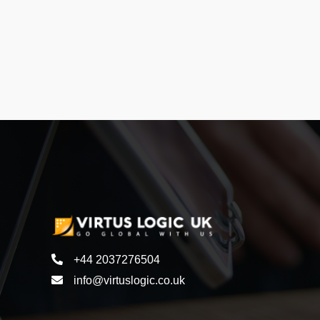
+44 2037276504
info@virtuslogic.co.uk