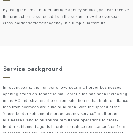
By using the cross-border storage agency service, you can receive
the product price collected from the customer by the overseas
cross-border settlement agency in a lump sum from us.
Service background
In recent years, the number of overseas mail-order businesses
opening stores on Japanese mail-order sites has been increasing
in the EC industry, and the current situation is that high remittance
fees from overseas are a major burden. With the spread of the
“cross-border settlement storage agency service”, mail-order
businesses tend to outsource remittance operations to cross-
border settlement agents in order to reduce remittance fees from