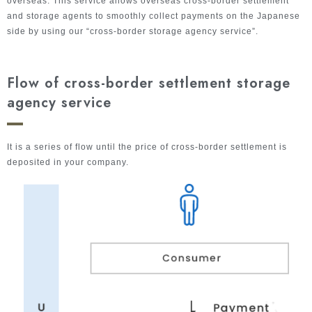
overseas. This service allows overseas cross-border settlement
and storage agents to smoothly collect payments on the Japanese
side by using our “cross-border storage agency service”.
Flow of cross-border settlement storage
agency service
It is a series of flow until the price of cross-border settlement is
deposited in your company.