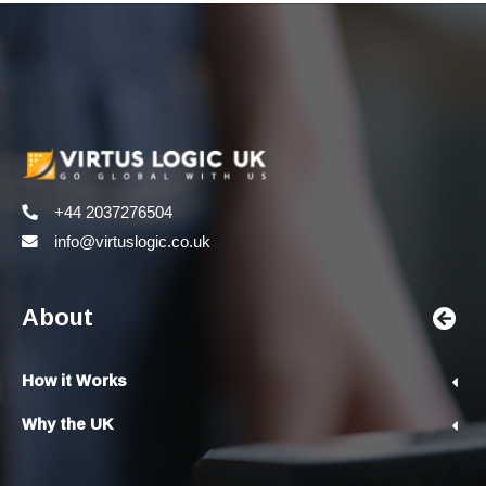
+44 2037276504
info@virtuslogic.co.uk
About
How it Works
Why the UK