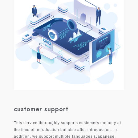
customer support
This service thoroughly supports customers not only at
the time of introduction but also after introduction. In
addition, we support multiple languages ​​(Japanese,