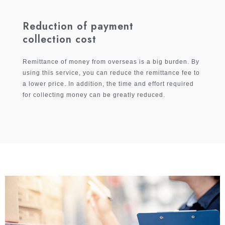
Reduction of payment
collection cost
Remittance of money from overseas is a big burden. By
using this service, you can reduce the remittance fee to
a lower price. In addition, the time and effort required
for collecting money can be greatly reduced.