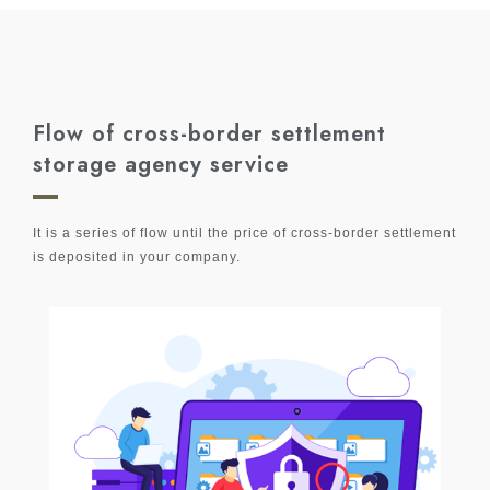
Flow of cross-border settlement
storage agency service
It is a series of flow until the price of cross-border settlement
is deposited in your company.