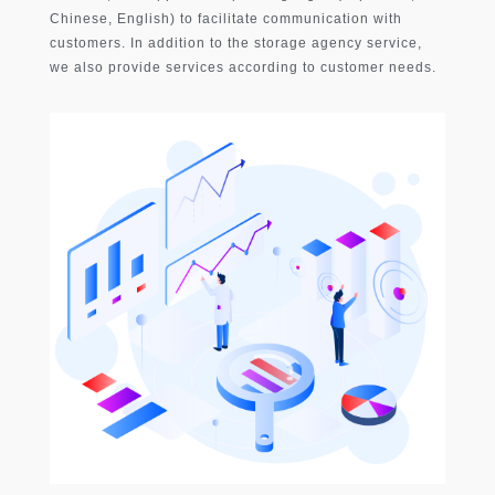
Chinese, English) to facilitate communication with
customers. In addition to the storage agency service,
we also provide services according to customer needs.