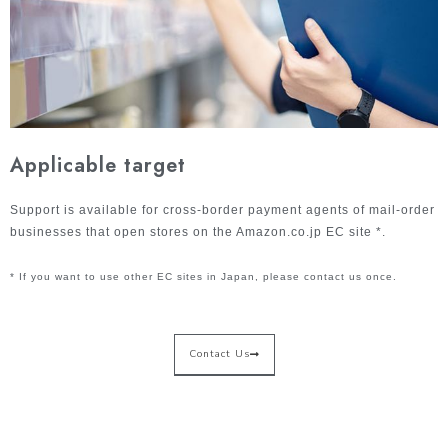
Applicable target
Support is available for cross-border payment agents of mail-order
businesses that open stores on the Amazon.co.jp EC site *.
* If you want to use other EC sites in Japan, please contact us once.
Contact Us