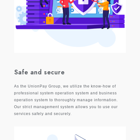
Safe and secure
As the UnionPay Group, we utilize the know-how of
professional system operation system and business
operation system to thoroughly manage information.
Our strict management system allows you to use our
services safely and securely.