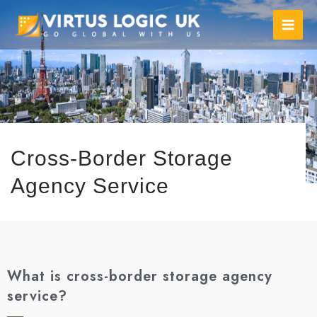
Cross-Border Storage
Agency Service
What is cross-border storage agency
service?