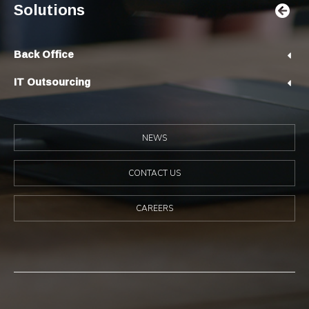
Solutions
Back Office
IT Outsourcing
NEWS
CONTACT US
CAREERS